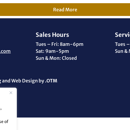
Read More
Sales Hours
Servi
Tues – Fri: 8am-6pm
Tues –
.com
Sat: 9am-5pm
Sun & 
Sun & Mon: Closed
g and Web Design by
.OTM
,
se of