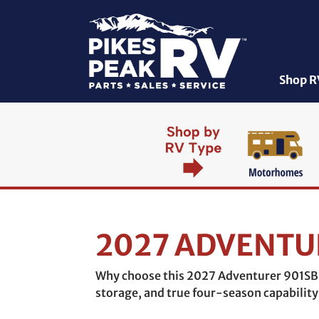
Shop R
2027 ADVENTU
Why choose this 2027 Adventurer 901SB?
storage, and true four-season capability 