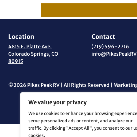
Location
Contact
4815 E. Platte Ave.
(719) 596-2716
Colorado Springs, CO
info@PikesPeakRV
80915
©2026 Pikes Peak RV | All Rights Reserved | Marketin
We value your privacy
We use cookies to enhance your browsing experience
serve personalized ads or content, and analyze our
traffic. By clicking "Accept All", you consent to our u
cookies.