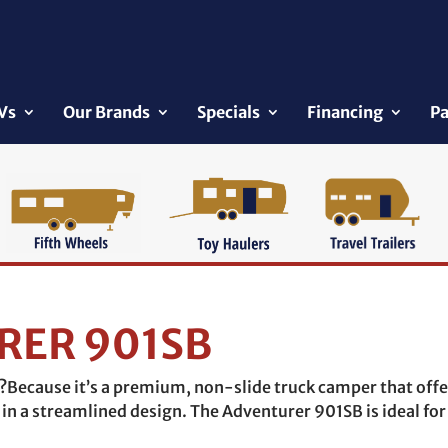
Vs
Our Brands
Specials
Financing
Pa
RER 901SB
Because it’s a premium, non-slide truck camper that offe
in a streamlined design. The Adventurer 901SB is ideal for 