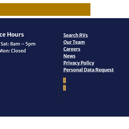
ce Hours
Search RVs
Our Team
 Sat: 8am – 5pm
Careers
Mon: Closed
News
Privacy Policy
Personal Data Request
Facebook
Instagram
YouTube