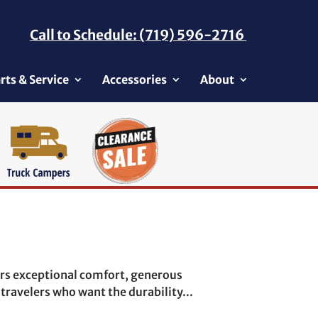
Call to Schedule: (719) 596-2716
rts & Service
Accessories
About
rs exceptional comfort, generous
travelers who want the durability...