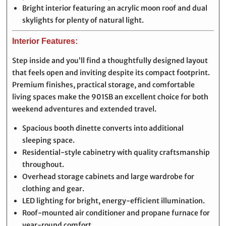
Bright interior featuring an acrylic moon roof and dual
skylights for plenty of natural light.
Interior Features:
Step inside and you’ll find a thoughtfully designed layout
that feels open and inviting despite its compact footprint.
Premium finishes, practical storage, and comfortable
living spaces make the 901SB an excellent choice for both
weekend adventures and extended travel.
Spacious booth dinette converts into additional
sleeping space.
Residential-style cabinetry with quality craftsmanship
throughout.
Overhead storage cabinets and large wardrobe for
clothing and gear.
LED lighting for bright, energy-efficient illumination.
Roof-mounted air conditioner and propane furnace for
year-round comfort.