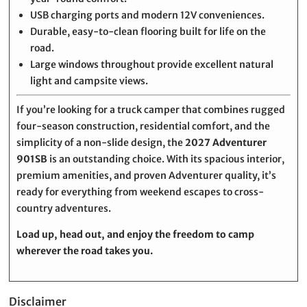
USB charging ports and modern 12V conveniences.
Durable, easy-to-clean flooring built for life on the
road.
Large windows throughout provide excellent natural
light and campsite views.
If you’re looking for a truck camper that combines rugged
four-season construction, residential comfort, and the
simplicity of a non-slide design, the
2027 Adventurer
901SB
is an outstanding choice. With its spacious interior,
premium amenities, and proven Adventurer quality, it’s
ready for everything from weekend escapes to cross-
country adventures.
Load up, head out, and enjoy the freedom to camp
wherever the road takes you.
Disclaimer