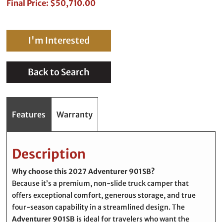
Final Price: $50,710.00
I'm Interested
Back to Search
Features
Warranty
Description
Why choose this 2027 Adventurer 901SB?
Because it’s a premium, non-slide truck camper that
offers exceptional comfort, generous storage, and true
four-season capability in a streamlined design. The
Adventurer 901SB
is ideal for travelers who want the