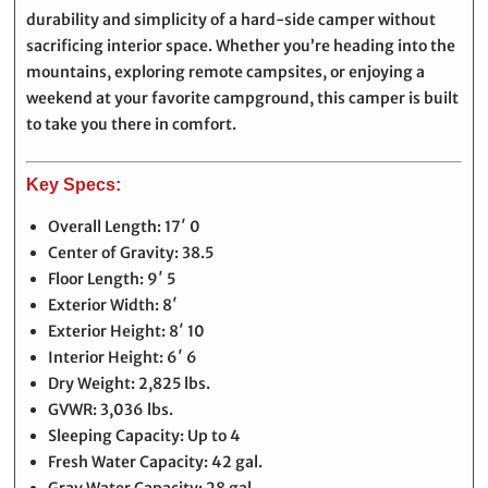
durability and simplicity of a hard-side camper without
sacrificing interior space. Whether you’re heading into the
mountains, exploring remote campsites, or enjoying a
weekend at your favorite campground, this camper is built
to take you there in comfort.
Key Specs:
Overall Length: 17′ 0
Center of Gravity: 38.5
Floor Length: 9′ 5
Exterior Width: 8′
Exterior Height: 8′ 10
Interior Height: 6′ 6
Dry Weight: 2,825 lbs.
GVWR: 3,036 lbs.
Sleeping Capacity: Up to 4
Fresh Water Capacity: 42 gal.