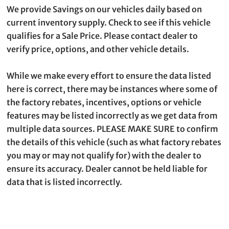
We provide Savings on our vehicles daily based on
current inventory supply. Check to see if this vehicle
qualifies for a Sale Price. Please contact dealer to
verify price, options, and other vehicle details.
While we make every effort to ensure the data listed
here is correct, there may be instances where some of
the factory rebates, incentives, options or vehicle
features may be listed incorrectly as we get data from
multiple data sources. PLEASE MAKE SURE to confirm
the details of this vehicle (such as what factory rebates
you may or may not qualify for) with the dealer to
ensure its accuracy. Dealer cannot be held liable for
data that is listed incorrectly.