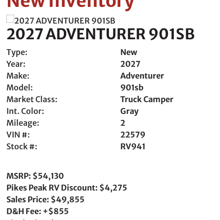
New Inventory
2027 ADVENTURER 901SB
Type:
New
Year:
2027
Make:
Adventurer
Model:
901sb
Market Class:
Truck Camper
Int. Color:
Gray
Mileage:
2
VIN #:
22579
Stock #:
RV941
MSRP: $54,130
Pikes Peak RV Discount: $4,275
Sales Price: $49,855
D&H Fee: +$855