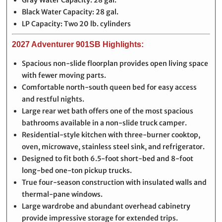
Gray Water Capacity: 28 gal.
Black Water Capacity: 28 gal.
LP Capacity: Two 20 lb. cylinders
2027 Adventurer 901SB Highlights:
Spacious non-slide floorplan provides open living space
with fewer moving parts.
Comfortable north-south queen bed for easy access
and restful nights.
Large rear wet bath offers one of the most spacious
bathrooms available in a non-slide truck camper.
Residential-style kitchen with three-burner cooktop,
oven, microwave, stainless steel sink, and refrigerator.
Designed to fit both 6.5-foot short-bed and 8-foot
long-bed one-ton pickup trucks.
True four-season construction with insulated walls and
thermal-pane windows.
Large wardrobe and abundant overhead cabinetry
provide impressive storage for extended trips.