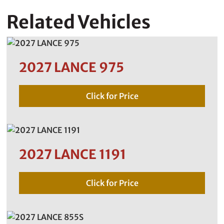
Related Vehicles
2027 LANCE 975
Click for Price
2027 LANCE 1191
Click for Price