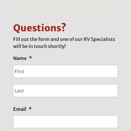
Questions?
Fill out the form and one of our RV Specialists
will be in touch shortly!
Name
*
First
Last
Email
*