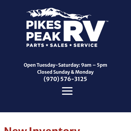
Open Tuesday-Saturday: 9am – 5pm
Closed Sunday & Monday
(970) 576-3125