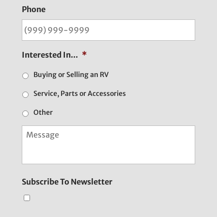
Phone
Interested In...
*
Buying or Selling an RV
Service, Parts or Accessories
Other
M
e
s
s
a
g
Subscribe To Newsletter
e