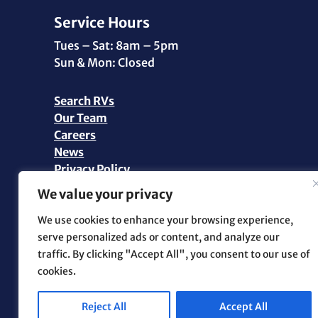
Service Hours
Tues – Sat: 8am – 5pm
Sun & Mon: Closed
Search RVs
Our Team
Careers
News
Privacy Policy
Personal Data Request
We value your privacy
©2026 Pikes Peak RV | All Rights Reserved |
We use cookies to enhance your browsing experience,
Marketing and Web Design by
.OTM
serve personalized ads or content, and analyze our
traffic. By clicking "Accept All", you consent to our use of
cookies.
Reject All
Accept All
Facebook
Instagram
YouTube