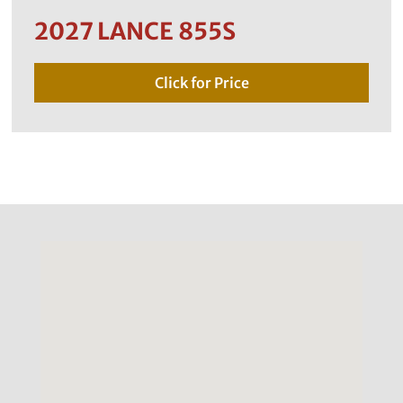
2027 LANCE 855S
Click for Price