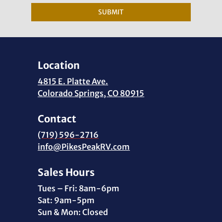
SUBMIT
Location
4815 E. Platte Ave.
Colorado Springs, CO 80915
Contact
(719) 596-2716
info@PikesPeakRV.com
Sales Hours
Tues – Fri: 8am-6pm
Sat: 9am-5pm
Sun & Mon: Closed