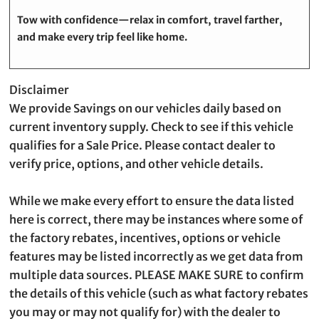
Tow with confidence—relax in comfort, travel farther,
and make every trip feel like home.
Disclaimer
We provide Savings on our vehicles daily based on
current inventory supply. Check to see if this vehicle
qualifies for a Sale Price. Please contact dealer to
verify price, options, and other vehicle details.
While we make every effort to ensure the data listed
here is correct, there may be instances where some of
the factory rebates, incentives, options or vehicle
features may be listed incorrectly as we get data from
multiple data sources. PLEASE MAKE SURE to confirm
the details of this vehicle (such as what factory rebates
you may or may not qualify for) with the dealer to