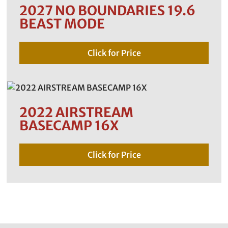
2027 NO BOUNDARIES 19.6
BEAST MODE
Click for Price
2022 AIRSTREAM
BASECAMP 16X
Click for Price