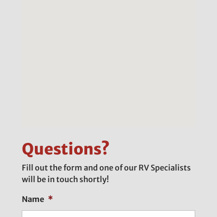
Questions?
Fill out the form and one of our RV Specialists
will be in touch shortly!
Name
*
First