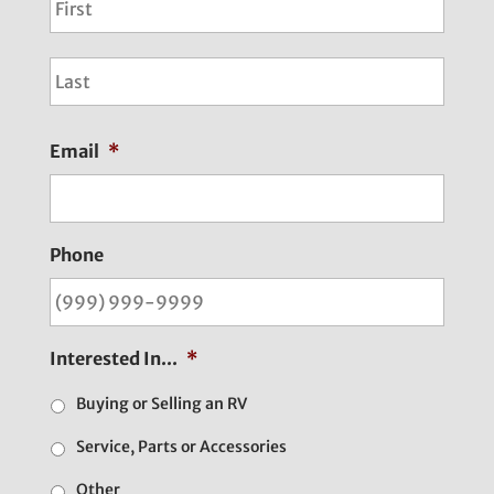
Last
Email
*
Phone
Interested In...
*
Buying or Selling an RV
Service, Parts or Accessories
Other