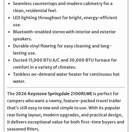
Seamless countertops and modern cabinetry for a
clean, residential feel.
LED lighting throughout for bright, energy-efficient
use.
Bluetooth-enabled stereo with interior and exterior
speakers.
Durable vinyl flooring for easy cleaning and long-
lasting use.
Ducted 15,000 BTU A/C and 30,000 BTU furnace for
comfort in a variety of climates.
Tankless on-demand water heater for continuous hot
water.
The
2026 Keystone Springdale 2100RLWE
is perfect for
campers who want a roomy, feature-packed travel trailer
that’s still easy to tow and simple to use. With its popular
rear living layout, modern upgrades, and practical design,
it delivers exceptional value for both first-time buyers and
seasoned RVers.