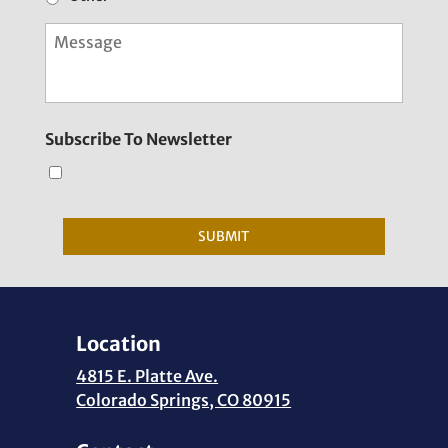
M
e
s
s
a
g
Subscribe To Newsletter
e
SUBMIT
Location
4815 E. Platte Ave.
Colorado Springs, CO 80915