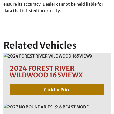
ensure its accuracy. Dealer cannot be held liable for
data that is listed incorrectly.
Related Vehicles
2024 FOREST RIVER
WILDWOOD 165VIEWX
Click for Price