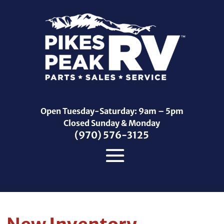
Open Tuesday-Saturday: 9am – 5pm
Closed Sunday & Monday
(970) 576-3125