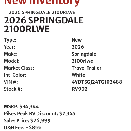
New Inventory
2026 SPRINGDALE
2100RLWE
Type:
New
Year:
2026
Make:
Springdale
Model:
2100rlwe
Market Class:
Travel Trailer
Int. Color:
White
VIN #:
4YDTSGJ24TG102488
Stock #:
RV902
MSRP: $34,344
Pikes Peak RV Discount: $7,345
Sales Price: $26,999
D&H Fee: +$855