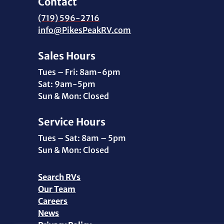
Contact
(719) 596-2716
info@PikesPeakRV.com
Sales Hours
Tues – Fri: 8am-6pm
Sat: 9am-5pm
Sun & Mon: Closed
Service Hours
Tues – Sat: 8am – 5pm
Sun & Mon: Closed
Search RVs
Our Team
Careers
News