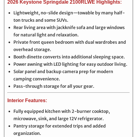
2026 Keystone Springdale 2100RLWE Highlights:
Lightweight, no-slide design—towable by many half-
ton trucks and some SUVs.
Rear living area with jackknife sofa and large windows
for natural light and relaxation.
Private front queen bedroom with dual wardrobes and
overhead storage.
Booth dinette converts into additional sleeping space.
Power awning with LED lighting for easy outdoor living.
Solar panel and backup camera prep for modern
camping convenience.
Pass-through storage for all your gear.
Interior Features:
Fully equipped kitchen with 2-burner cooktop,
microwave, sink, and large 12V refrigerator.
Pantry storage for extended trips and added
organization.