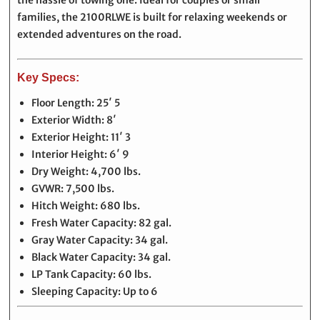
the hassle of towing one. Ideal for couples or small
families, the 2100RLWE is built for relaxing weekends or
extended adventures on the road.
Key Specs:
Floor Length: 25′ 5
Exterior Width: 8′
Exterior Height: 11′ 3
Interior Height: 6′ 9
Dry Weight: 4,700 lbs.
GVWR: 7,500 lbs.
Hitch Weight: 680 lbs.
Fresh Water Capacity: 82 gal.
Gray Water Capacity: 34 gal.
Black Water Capacity: 34 gal.
LP Tank Capacity: 60 lbs.
Sleeping Capacity: Up to 6