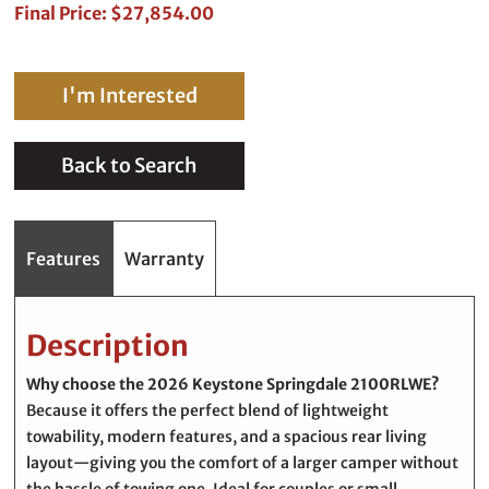
Final Price: $27,854.00
I'm Interested
Back to Search
Features
Warranty
Description
Why choose the 2026
Keystone Springdale 2100RLWE
?
Because it offers the perfect blend of lightweight
towability, modern features, and a spacious rear living
layout—giving you the comfort of a larger camper without