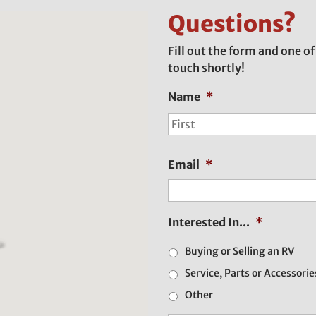
Questions?
Fill out the form and one of
touch shortly!
Name
*
Email
*
Interested In...
*
Buying or Selling an RV
Service, Parts or Accessorie
Other