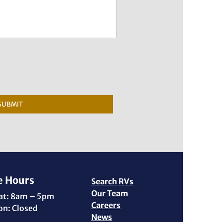
SUBMIT
e Hours
Search RVs
Our Team
Sat: 8am – 5pm
Careers
on: Closed
News