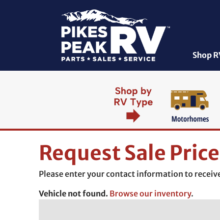
Shop R
Request Sale Price
Please enter your contact information to receive 
Vehicle not found.
Browse our inventory
.