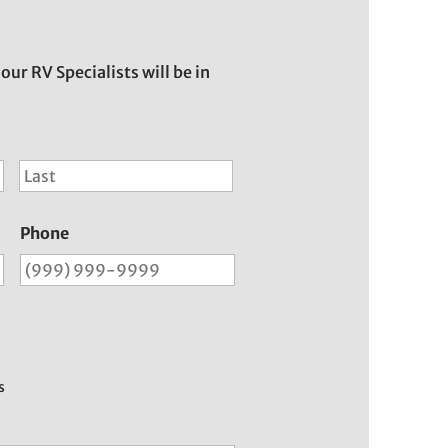
 our RV Specialists will be in
First
Last
Phone
s