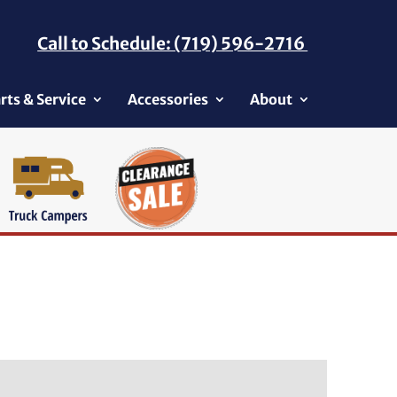
Call to Schedule: (719) 596-2716
rts & Service
Accessories
About