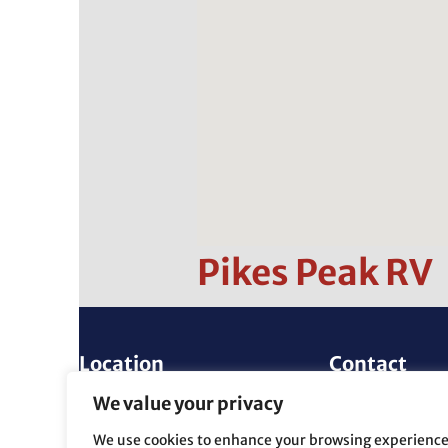
Pikes Peak RV
Location
Contact
4815 E. Platte Ave.
(719) 596-271
We value your privacy
Colorado Springs, CO
info@PikesPea
We use cookies to enhance your browsing experience
80915
m