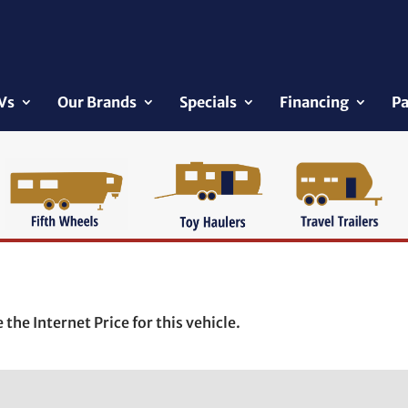
Vs
Our Brands
Specials
Financing
Pa
the Internet Price for this vehicle.