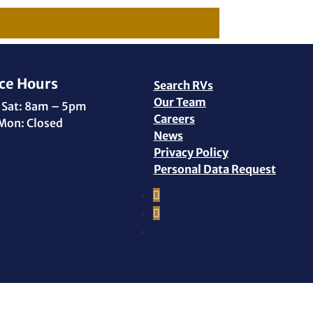
ce Hours
Search RVs
Our Team
 Sat: 8am – 5pm
Careers
Mon: Closed
News
Privacy Policy
Personal Data Request
Facebook
Instagram
YouTube