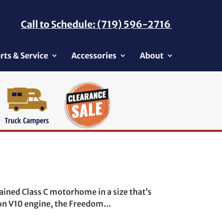
Call to Schedule: (719) 596-2716
rts & Service
Accessories
About
ained Class C motorhome in a size that’s
on V10 engine, the Freedom...