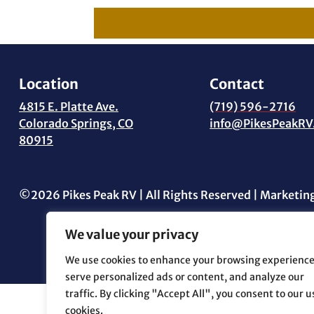
Location
Contact
4815 E. Platte Ave.
(719) 596-2716
Colorado Springs, CO
info@PikesPeakRV
80915
©2026 Pikes Peak RV | All Rights Reserved | Marketin
We value your privacy
We use cookies to enhance your browsing experience
serve personalized ads or content, and analyze our
traffic. By clicking "Accept All", you consent to our u
cookies.