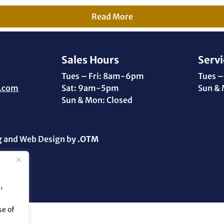
Read More
Sales Hours
Servi
Tues – Fri: 8am-6pm
Tues –
.com
Sat: 9am-5pm
Sun & 
Sun & Mon: Closed
g and Web Design by
.OTM
,
se of