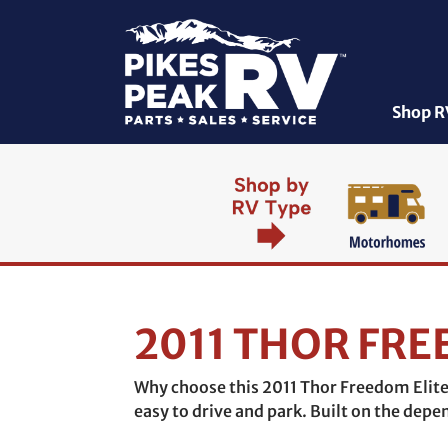
Shop R
2011 THOR FRE
Why choose this 2011 Thor Freedom Elite 
easy to drive and park. Built on the dep