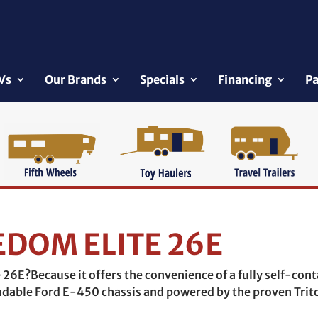
Vs
Our Brands
Specials
Financing
Pa
EDOM ELITE 26E
26E?Because it offers the convenience of a fully self-cont
endable Ford E-450 chassis and powered by the proven Trit