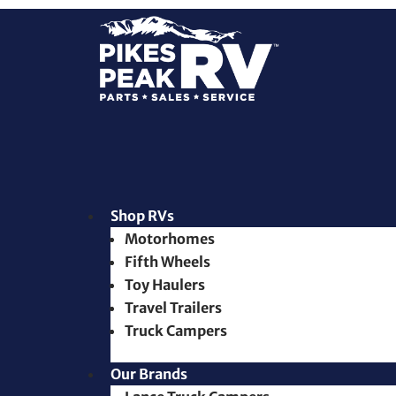
Shop RVs
Motorhomes
Fifth Wheels
Toy Haulers
Travel Trailers
Truck Campers
Our Brands