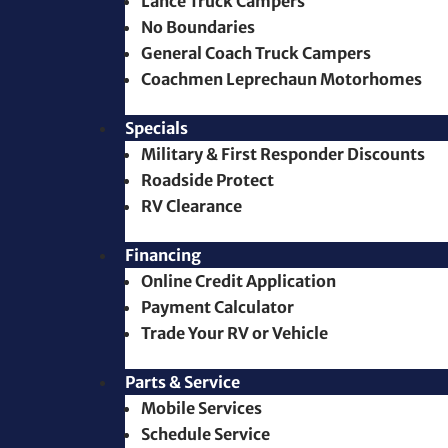
Lance Truck Campers
No Boundaries
General Coach Truck Campers
Coachmen Leprechaun Motorhomes
Specials
Military & First Responder Discounts
Roadside Protect
RV Clearance
Financing
Online Credit Application
Payment Calculator
Trade Your RV or Vehicle
Parts & Service
Mobile Services
Schedule Service