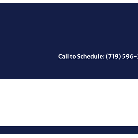
Call to Schedule: (719) 596