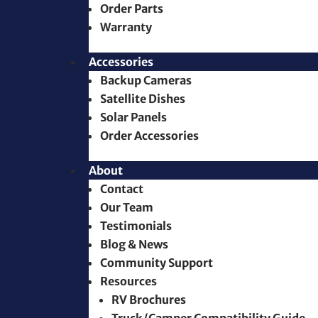
Order Parts
Warranty
Accessories
Backup Cameras
Satellite Dishes
Solar Panels
Order Accessories
About
Contact
Our Team
Testimonials
Blog & News
Community Support
Resources
RV Brochures