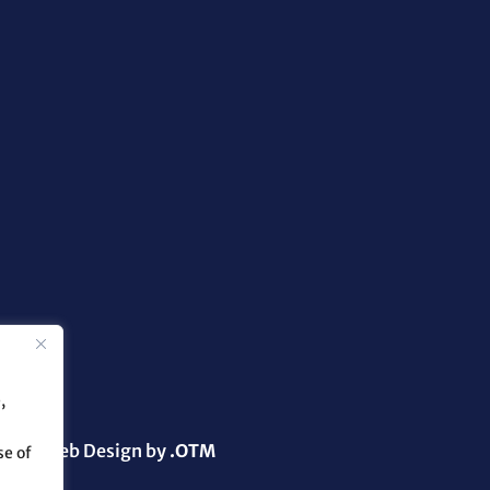
,
g and Web Design by
.OTM
se of