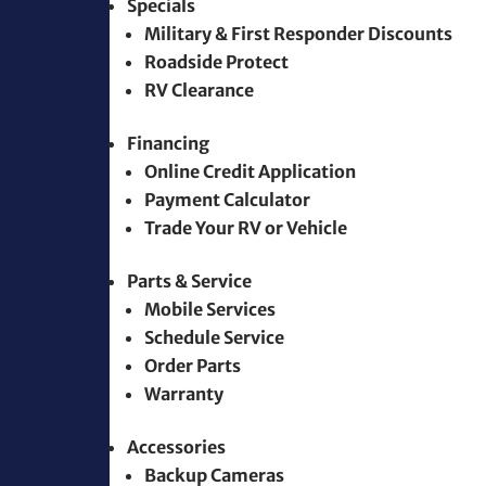
Specials
Military & First Responder Discounts
Roadside Protect
RV Clearance
Financing
Online Credit Application
Payment Calculator
Trade Your RV or Vehicle
Parts & Service
Mobile Services
Schedule Service
Order Parts
Warranty
Accessories
Backup Cameras