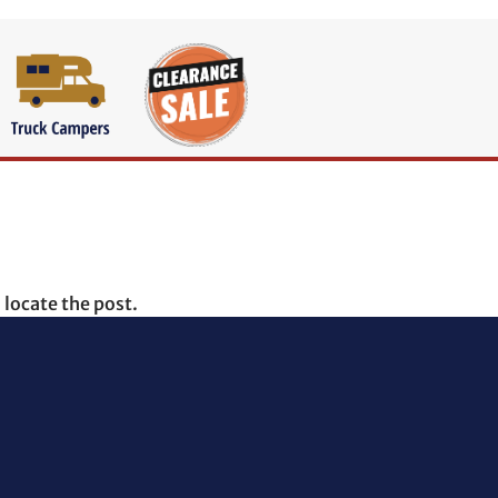
 locate the post.