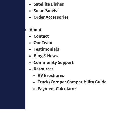
Satellite Dishes
Solar Panels
Order Accessories
About
Contact
Our Team
Testimonials
Blog & News
Community Support
Resources
RV Brochures
Truck/Camper Compatibility Guide
Payment Calculator