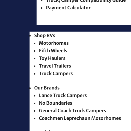
Truck/Camper Compatibility Guide
Payment Calculator
Shop RVs
Motorhomes
Fifth Wheels
Toy Haulers
Travel Trailers
Truck Campers
Our Brands
Lance Truck Campers
No Boundaries
General Coach Truck Campers
Coachmen Leprechaun Motorhomes