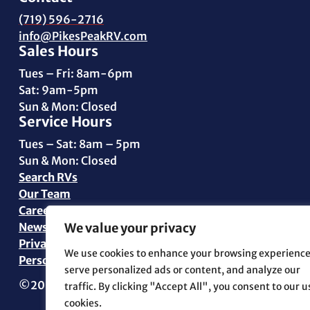
(719) 596-2716
info@PikesPeakRV.com
Sales Hours
Tues – Fri: 8am-6pm
Sat: 9am-5pm
Sun & Mon: Closed
Service Hours
Tues – Sat: 8am – 5pm
Sun & Mon: Closed
Search RVs
Our Team
Careers
News
We value your privacy
Privacy Policy
We use cookies to enhance your browsing experience
Personal Data Request
serve personalized ads or content, and analyze our
©2026 Pikes Peak RV | All Rights Reserved | Marketin
traffic. By clicking "Accept All", you consent to our u
cookies.