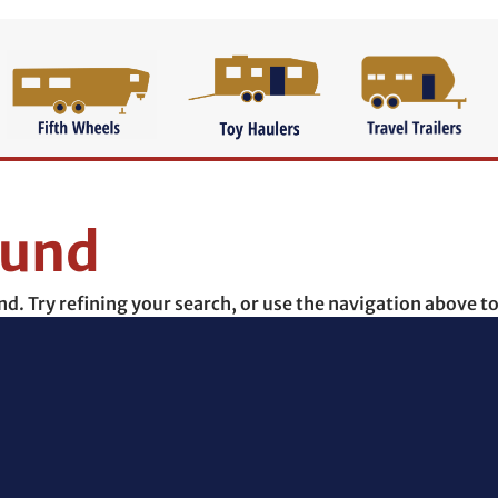
ound
. Try refining your search, or use the navigation above to