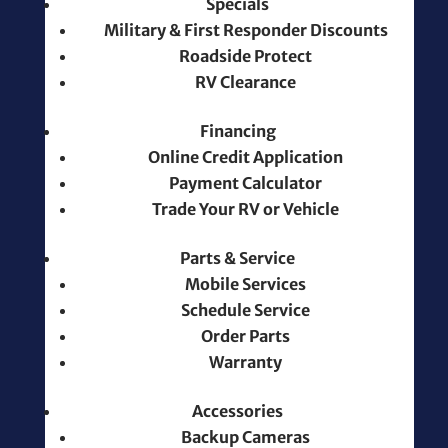
Specials
Military & First Responder Discounts
Roadside Protect
RV Clearance
Financing
Online Credit Application
Payment Calculator
Trade Your RV or Vehicle
Parts & Service
Mobile Services
Schedule Service
Order Parts
Warranty
Accessories
Backup Cameras