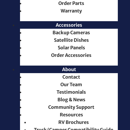
Order Parts
Warranty
Accessories
Backup Cameras
Satellite Dishes
Solar Panels
Order Accessories
About
Contact
Our Team
Testimonials
Blog & News
Community Support
Resources
RV Brochures
Truck/Camper Compatibility Guide