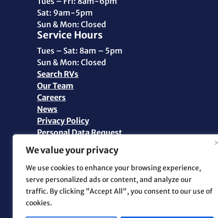
Tues – Fri: 8am-6pm
Sat: 9am-5pm
Sun & Mon: Closed
Service Hours
Tues – Sat: 8am – 5pm
Sun & Mon: Closed
Search RVs
Our Team
Careers
News
Privacy Policy
Personal Data Request
We value your privacy
©2026 Pikes Peak RV | All Rights Reserved |
Marketing and Web Design by
.OTM
We use cookies to enhance your browsing experience,
serve personalized ads or content, and analyze our
traffic. By clicking "Accept All", you consent to our use of
Facebook
cookies.
Instagram
YouTube