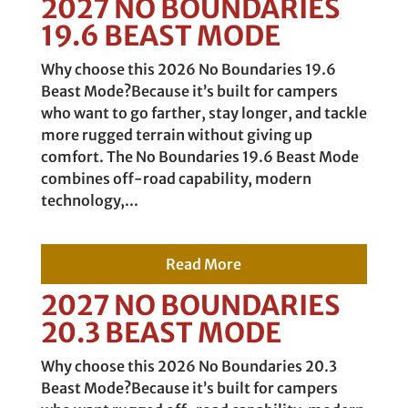
2027 NO BOUNDARIES
19.6 BEAST MODE
Why choose this 2026 No Boundaries 19.6
Beast Mode?Because it’s built for campers
who want to go farther, stay longer, and tackle
more rugged terrain without giving up
comfort. The No Boundaries 19.6 Beast Mode
combines off-road capability, modern
technology,...
Read More
2027 NO BOUNDARIES
20.3 BEAST MODE
Why choose this 2026 No Boundaries 20.3
Beast Mode?Because it’s built for campers