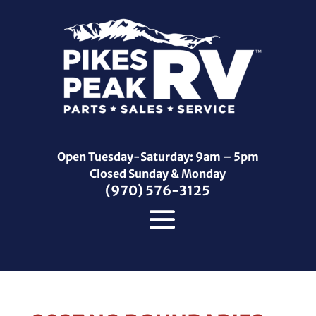
Open Tuesday-Saturday: 9am – 5pm
Closed Sunday & Monday
(970) 576-3125