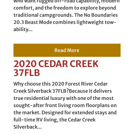
who want rugged off-road capability, modern
comfort, and the freedom to explore beyond
traditional campgrounds. The No Boundaries
20.3 Beast Mode combines lightweight tow-
ability...
Read More
2020 CEDAR CREEK
37FLB
Why choose this 2020 Forest River Cedar
Creek Silverback 37FLB?Because it delivers
true residential luxury with one of the most
sought-after front living room floorplans on
the market. Designed for extended stays and
full-time RV living, the Cedar Creek
Silverback...