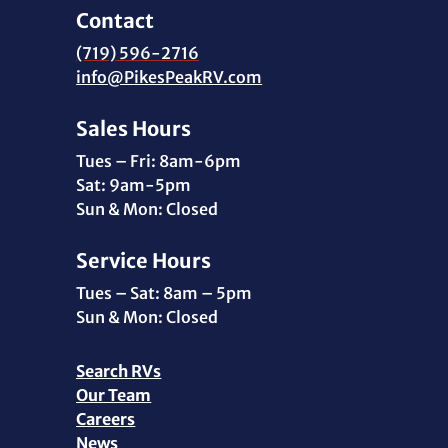
Contact
(719) 596-2716
info@PikesPeakRV.com
Sales Hours
Tues – Fri: 8am-6pm
Sat: 9am-5pm
Sun & Mon: Closed
Service Hours
Tues – Sat: 8am – 5pm
Sun & Mon: Closed
Search RVs
Our Team
Careers
News