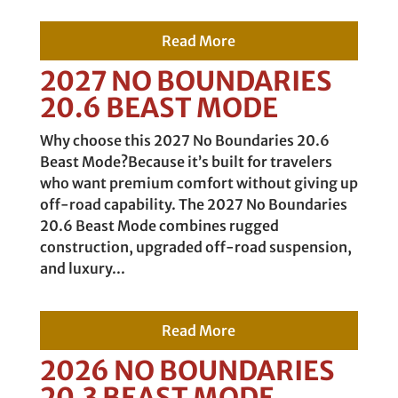
Read More
2027 NO BOUNDARIES
20.6 BEAST MODE
Why choose this 2027 No Boundaries 20.6
Beast Mode?Because it’s built for travelers
who want premium comfort without giving up
off-road capability. The 2027 No Boundaries
20.6 Beast Mode combines rugged
construction, upgraded off-road suspension,
and luxury...
Read More
2026 NO BOUNDARIES
20.3 BEAST MODE