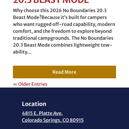
Why choose this 2026 No Boundaries 20.3
Beast Mode?Because it’s built for campers
who want rugged off-road capability, modern
comfort, and the freedom to explore beyond
traditional campgrounds. The No Boundaries
20.3 Beast Mode combines lightweight tow-
ability...
Read More
« Older Entries
Location
4815 E. Platte Ave.
Colorado Springs, CO 80915