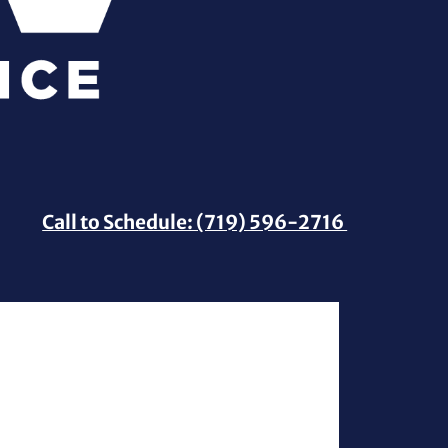
Call to Schedule: (719) 596-2716