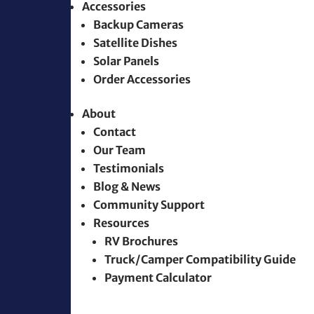
Accessories
Backup Cameras
Satellite Dishes
Solar Panels
Order Accessories
About
Contact
Our Team
Testimonials
Blog & News
Community Support
Resources
RV Brochures
Truck/Camper Compatibility Guide
Payment Calculator