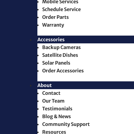
Mobile Services
Schedule Service
Order Parts
Warranty
Accessories
Backup Cameras
Satellite Dishes
Solar Panels
Order Accessories
About
Contact
Our Team
Testimonials
Blog & News
Community Support
Resources