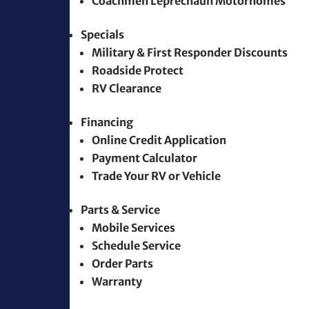
Coachmen Leprechaun Motorhomes
Specials
Military & First Responder Discounts
Roadside Protect
RV Clearance
Financing
Online Credit Application
Payment Calculator
Trade Your RV or Vehicle
Parts & Service
Mobile Services
Schedule Service
Order Parts
Warranty