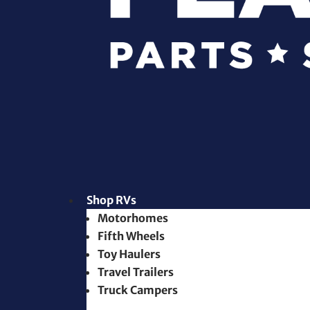
Shop RVs
Motorhomes
Fifth Wheels
Toy Haulers
Travel Trailers
Truck Campers