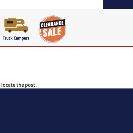
 locate the post.