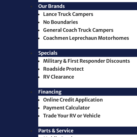
Our Brands
Lance Truck Campers
No Boundaries
General Coach Truck Campers
Coachmen Leprechaun Motorhomes
Specials
Military & First Responder Discounts
Roadside Protect
RV Clearance
Financing
Online Credit Application
Payment Calculator
Trade Your RV or Vehicle
Parts & Service