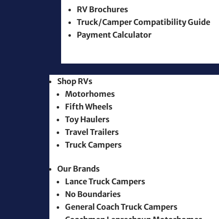
RV Brochures
Truck/Camper Compatibility Guide
Payment Calculator
Shop RVs
Motorhomes
Fifth Wheels
Toy Haulers
Travel Trailers
Truck Campers
Our Brands
Lance Truck Campers
No Boundaries
General Coach Truck Campers