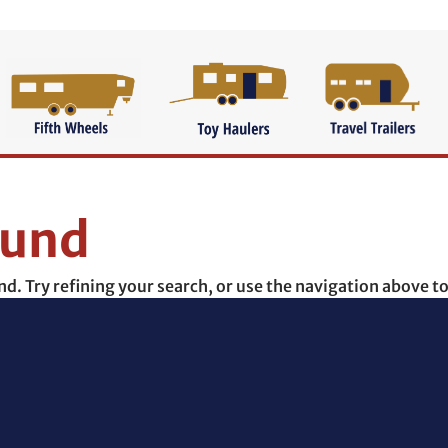
ound
. Try refining your search, or use the navigation above to