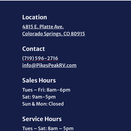
Location
4815 E. Platte Ave.
Colorado Springs, CO 80915
Contact
(719) 596-2716
info@PikesPeakRV.com
Sales Hours
Tues – Fri: 8am-6pm
Sat: 9am-5pm
Sun & Mon: Closed
Service Hours
Tues – Sat: 8am – 5pm