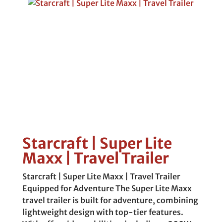
Starcraft | Super Lite
Maxx | Travel Trailer
Starcraft | Super Lite Maxx | Travel Trailer
Equipped for Adventure The Super Lite Maxx
travel trailer is built for adventure, combining
lightweight design with top-tier features.