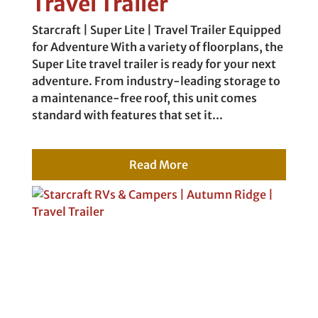
Travel Trailer
Starcraft | Super Lite | Travel Trailer Equipped
for Adventure With a variety of floorplans, the
Super Lite travel trailer is ready for your next
adventure. From industry-leading storage to
a maintenance-free roof, this unit comes
standard with features that set it...
Read More