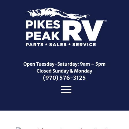
Open Tuesday-Saturday: 9am – 5pm
Closed Sunday & Monday
(970) 576-3125