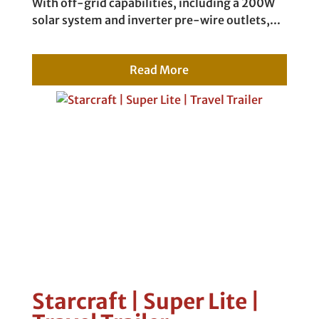
With off-grid capabilities, including a 200W
solar system and inverter pre-wire outlets,...
Read More
Starcraft | Super Lite |