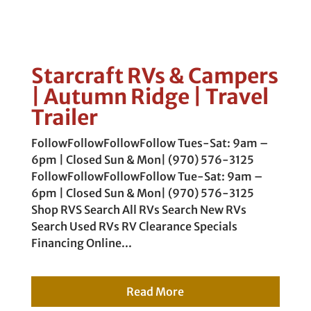
Starcraft RVs & Campers
| Autumn Ridge | Travel
Trailer
FollowFollowFollowFollow Tues-Sat: 9am –
6pm | Closed Sun & Mon| (970) 576-3125
FollowFollowFollowFollow Tue-Sat: 9am –
6pm | Closed Sun & Mon| (970) 576-3125
Shop RVS Search All RVs Search New RVs
Search Used RVs RV Clearance Specials
Financing Online...
Read More