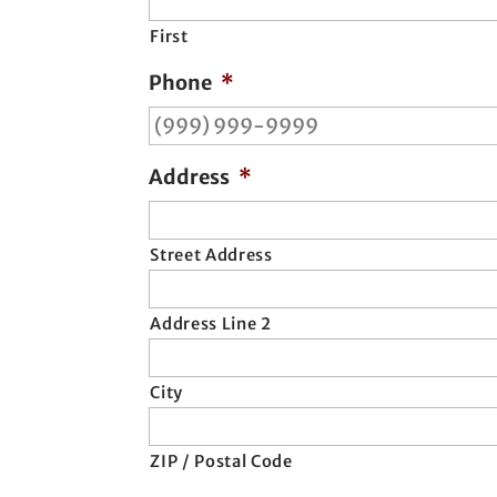
First
Phone
*
Address
*
Street Address
Address Line 2
City
ZIP / Postal Code