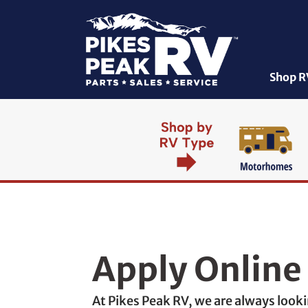
Shop R
Apply Online
At Pikes Peak RV, we are always loo