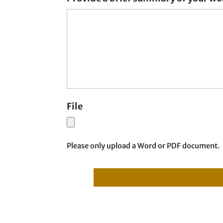
File
Please only upload a Word or PDF document.