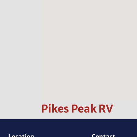
Pikes Peak RV
Location
Contact