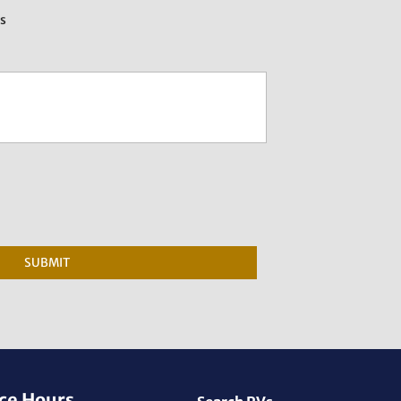
es
SUBMIT
ce Hours