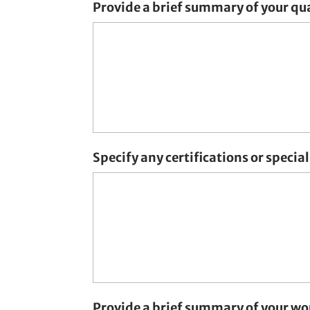
Provide a brief summary of your qua
Specify any certifications or special 
Provide a brief summary of your wo