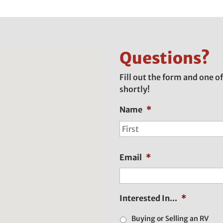
Questions?
Fill out the form and one of
shortly!
Name
*
Email
*
Interested In...
*
Buying or Selling an RV