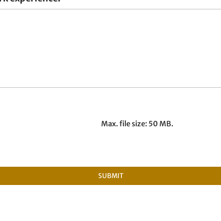
Max. file size: 50 MB.
SUBMIT