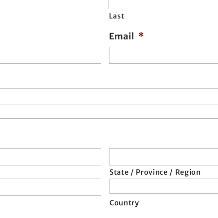
Last
Email
*
State / Province / Region
Country