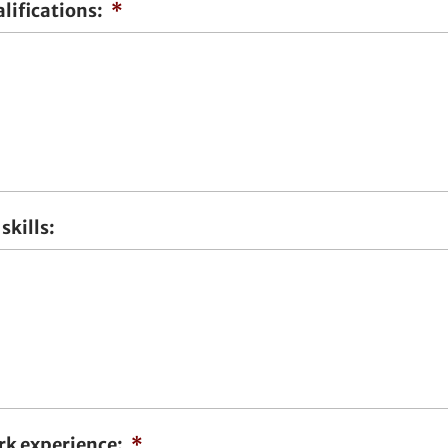
lifications:
*
skills:
rk experience:
*