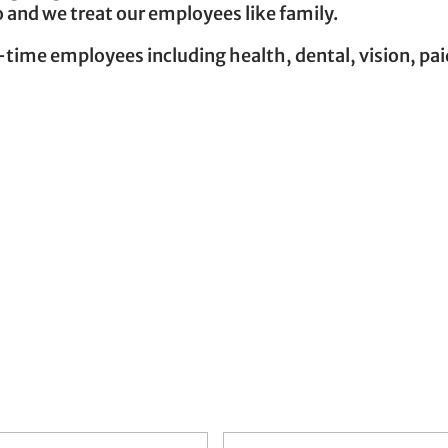
 and we treat our employees like family.
-time employees including health, dental, vision, pa