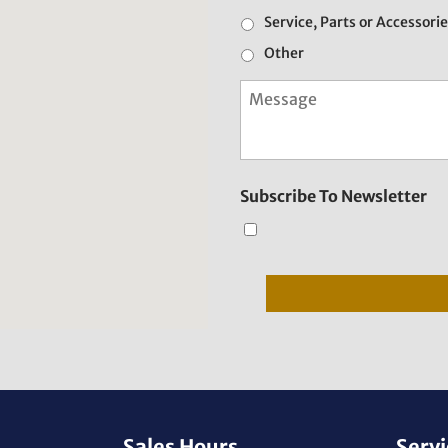
Service, Parts or Accessori
Other
M
e
s
s
a
g
Subscribe To Newsletter
e
Sales Hours
Servi