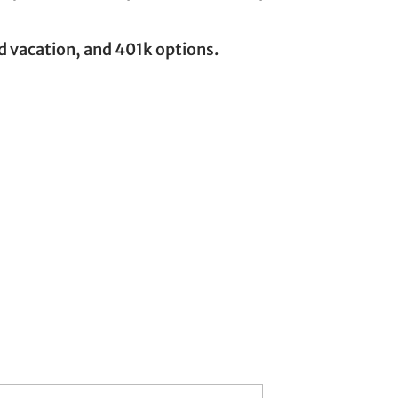
id vacation, and 401k options.