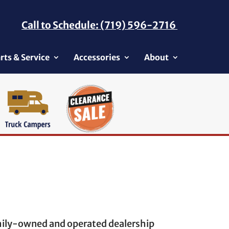
Call to Schedule: (719) 596-2716
rts & Service
Accessories
About
amily-owned and operated dealership