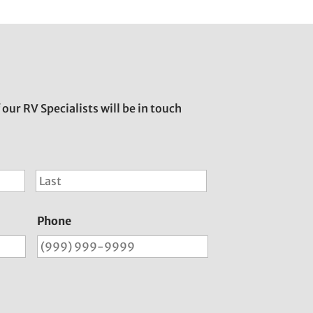
 our RV Specialists will be in touch
First
Last
Phone