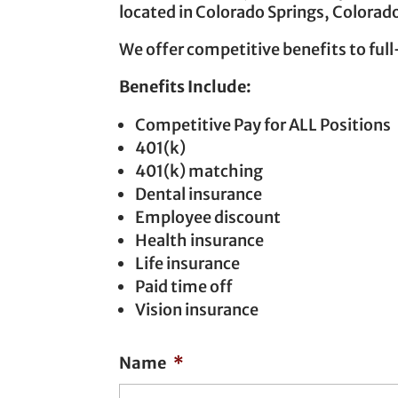
located in Colorado Springs, Colorado
We offer competitive benefits to full
Benefits Include:
Competitive Pay for ALL Positions
401(k)
401(k) matching
Dental insurance
Employee discount
Health insurance
Life insurance
Paid time off
Vision insurance
Name
*