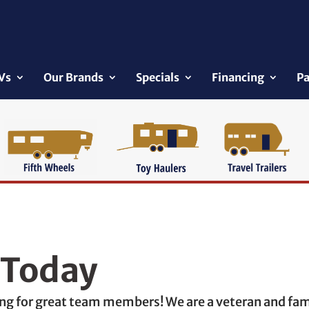
Vs
Our Brands
Specials
Financing
Pa
 Today
king for great team members! We are a veteran and f