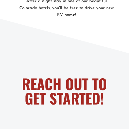
After a night stay in one of our beautiful
Colorado hotels, you’ll be free to drive your new
RV home!
REACH OUT TO
GET STARTED!