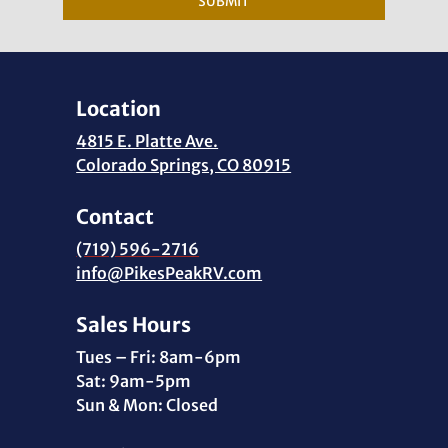
SUBMIT
Location
4815 E. Platte Ave.
Colorado Springs, CO 80915
Contact
(719) 596-2716
info@PikesPeakRV.com
Sales Hours
Tues – Fri: 8am-6pm
Sat: 9am-5pm
Sun & Mon: Closed