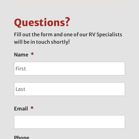
Questions?
Fill out the form and one of our RV Specialists
will be in touch shortly!
Name
*
First
Last
Email
*
Phone