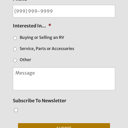
Interested In...
*
Buying or Selling an RV
Service, Parts or Accessories
Other
M
e
s
s
a
g
Subscribe To Newsletter
e