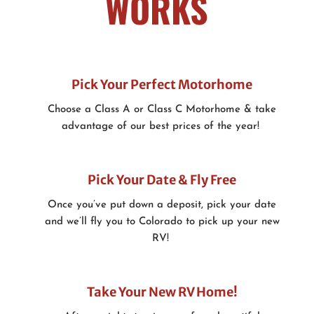
WORKS
Pick Your Perfect Motorhome
Choose a Class A or Class C Motorhome & take
advantage of our best prices of the year!
Pick Your Date & Fly Free
Once you’ve put down a deposit, pick your date
and we’ll fly you to Colorado to pick up your new
RV!
Take Your New RV Home!