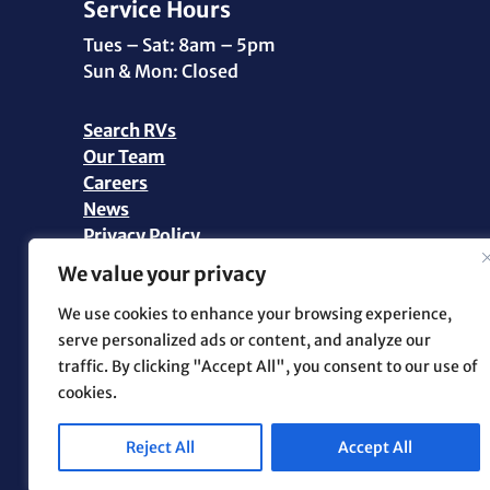
Service Hours
Tues – Sat: 8am – 5pm
Sun & Mon: Closed
Search RVs
Our Team
Careers
News
Privacy Policy
Personal Data Request
We value your privacy
©2026 Pikes Peak RV | All Rights Reserved |
We use cookies to enhance your browsing experience,
Marketing and Web Design by
.OTM
serve personalized ads or content, and analyze our
traffic. By clicking "Accept All", you consent to our use of
cookies.
Reject All
Accept All