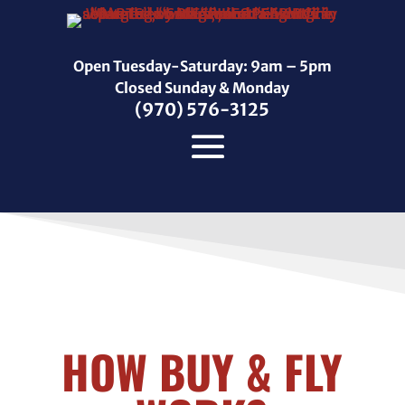
Open Tuesday-Saturday: 9am – 5pm
Closed Sunday & Monday
(970) 576-3125
HOW BUY & FLY