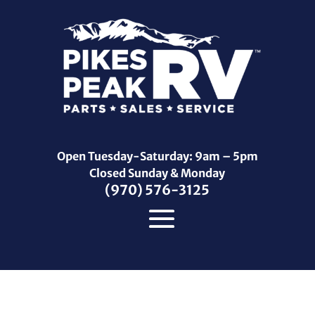
Open Tuesday-Saturday: 9am – 5pm
Closed Sunday & Monday
(970) 576-3125