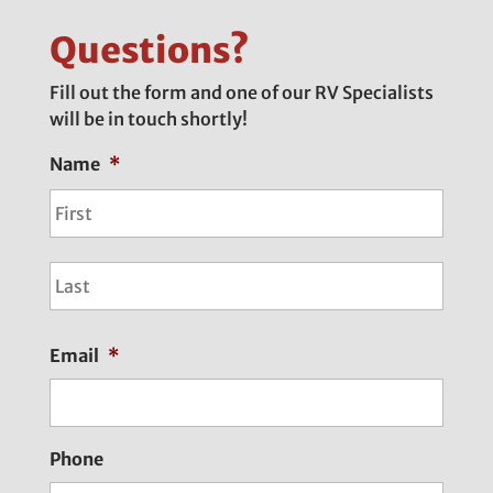
Questions?
Fill out the form and one of our RV Specialists
will be in touch shortly!
Name
*
First
Last
Email
*
Phone