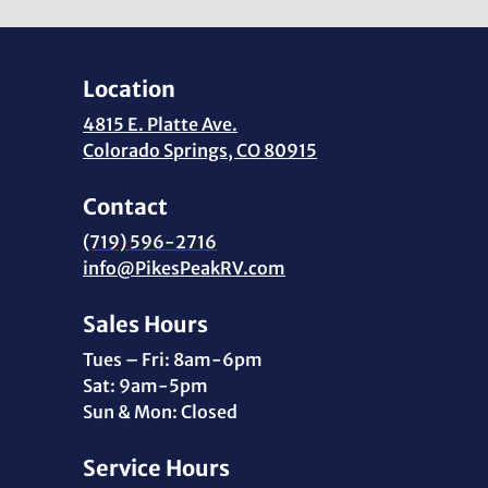
Location
4815 E. Platte Ave.
Colorado Springs, CO 80915
Contact
(719) 596-2716
info@PikesPeakRV.com
Sales Hours
Tues – Fri: 8am-6pm
Sat: 9am-5pm
Sun & Mon: Closed
Service Hours