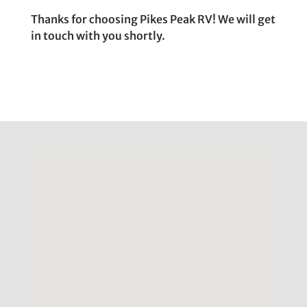
Thanks for choosing Pikes Peak RV! We will get
in touch with you shortly.