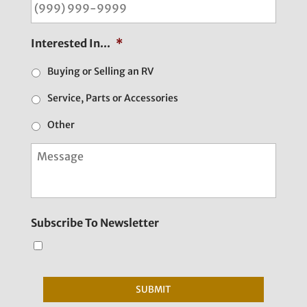
Interested In...
*
Buying or Selling an RV
Service, Parts or Accessories
Other
M
e
s
s
a
g
Subscribe To Newsletter
e
SUBMIT