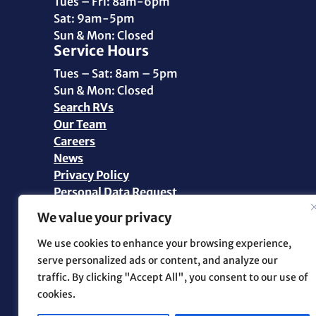
Tues – Fri: 8am-6pm
Sat: 9am-5pm
Sun & Mon: Closed
Service Hours
Tues – Sat: 8am – 5pm
Sun & Mon: Closed
Search RVs
Our Team
Careers
News
Privacy Policy
Personal Data Request
We value your privacy
©2026 Pikes Peak RV | All Rights Reserved |
Marketing and Web Design by
.OTM
We use cookies to enhance your browsing experience,
serve personalized ads or content, and analyze our
traffic. By clicking "Accept All", you consent to our use of
Facebook
cookies.
Instagram
YouTube