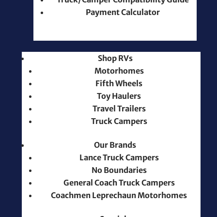
Payment Calculator
Shop RVs
Motorhomes
Fifth Wheels
Toy Haulers
Travel Trailers
Truck Campers
Our Brands
Lance Truck Campers
No Boundaries
General Coach Truck Campers
Coachmen Leprechaun Motorhomes