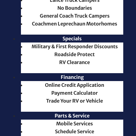
Lance Truck Campers
No Boundaries
General Coach Truck Campers
Coachmen Leprechaun Motorhomes
Specials
Military & First Responder Discounts
Roadside Protect
RV Clearance
Financing
Online Credit Application
Payment Calculator
Trade Your RV or Vehicle
Parts & Service
Mobile Services
Schedule Service