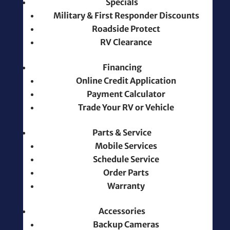
Specials
Military & First Responder Discounts
Roadside Protect
RV Clearance
Financing
Online Credit Application
Payment Calculator
Trade Your RV or Vehicle
Parts & Service
Mobile Services
Schedule Service
Order Parts
Warranty
Accessories
Backup Cameras