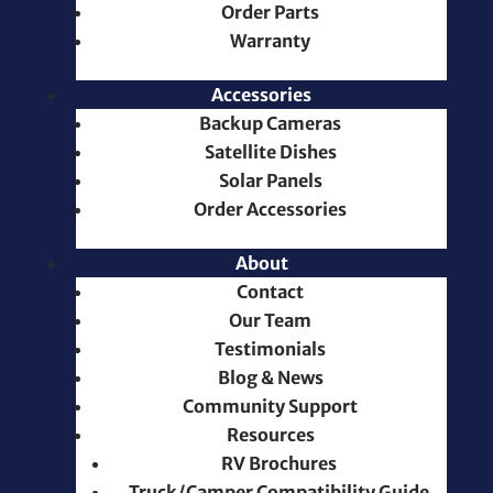
Order Parts
Warranty
Accessories
Backup Cameras
Satellite Dishes
Solar Panels
Order Accessories
About
Contact
Our Team
Testimonials
Blog & News
Community Support
Resources
RV Brochures
Truck/Camper Compatibility Guide