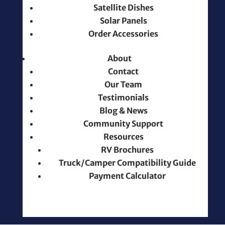
Satellite Dishes
Solar Panels
Order Accessories
About
Contact
Our Team
Testimonials
Blog & News
Community Support
Resources
RV Brochures
Truck/Camper Compatibility Guide
Payment Calculator