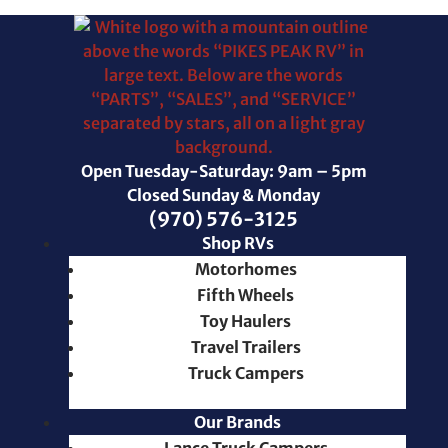
Open Tuesday-Saturday: 9am – 5pm
Closed Sunday & Monday
(970) 576-3125
Shop RVs
Motorhomes
Fifth Wheels
Toy Haulers
Travel Trailers
Truck Campers
Our Brands