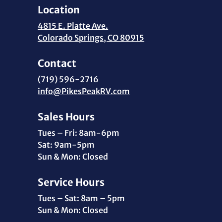
Location
4815 E. Platte Ave.
Colorado Springs, CO 80915
Contact
(719) 596-2716
info@PikesPeakRV.com
Sales Hours
Tues – Fri: 8am-6pm
Sat: 9am-5pm
Sun & Mon: Closed
Service Hours
Tues – Sat: 8am – 5pm
Sun & Mon: Closed